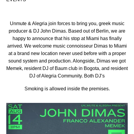
Unmute & Alegria join forces to bring you, greek music
producer & DJ John Dimas. Based out of Berlin, we are
happy to announce that his stop at Miami has finally
arrived. We welcome music connoisseur Dimas to Miami
at a brand new location never used before with a proper
sound system and production. Alongside, Dimas we got
Memek, resident DJ of Baum club in Bogota, and resident
DJ of Alegria Community. Both DJ’s
Smoking is allowed inside the premises.