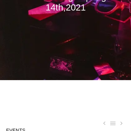
14th,2021



EVENTS