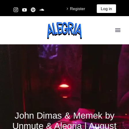
Register
Log in
John Dimas & Memek by
Unmute & Alegria | August