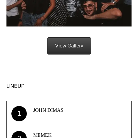
View Gallery
LINEUP
JOHN DIMAS
1
MEMEK