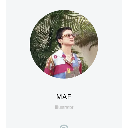
MAF
Illustrator