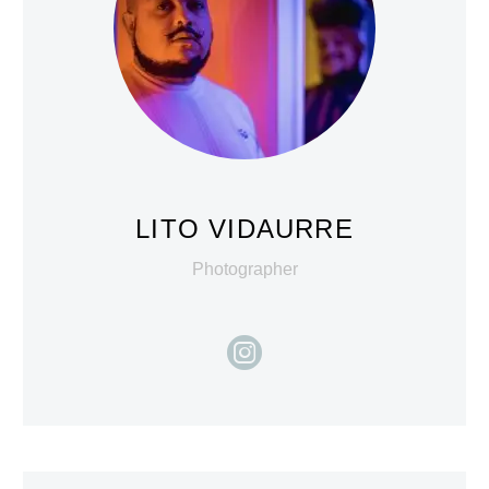
LITO VIDAURRE
Photographer