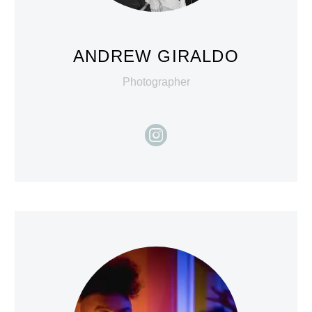
ANDREW GIRALDO
Photographer