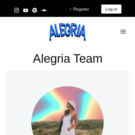
Register
Log in
Alegria Team