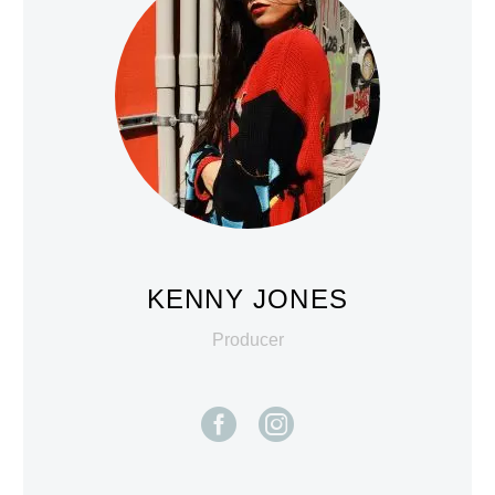
KENNY JONES
Producer