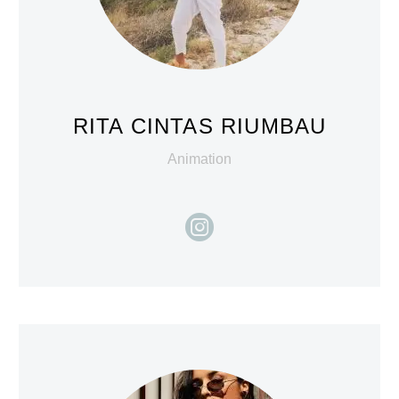
RITA CINTAS RIUMBAU
Animation