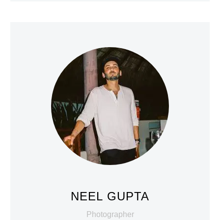
NEEL GUPTA
Photographer