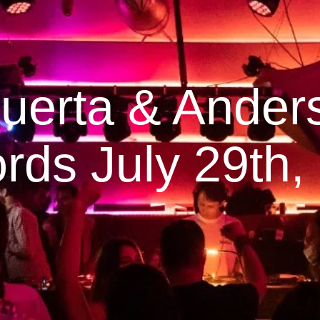
erta & Ander
rds July 29th,