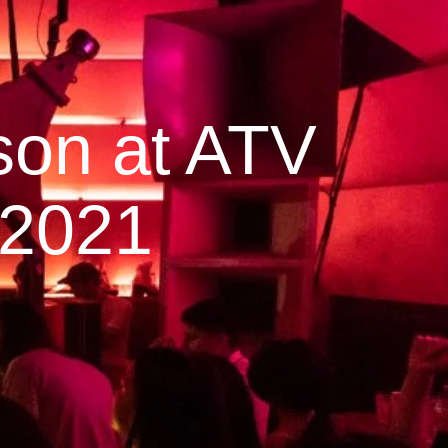
son at ATV
 2021