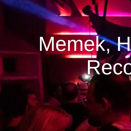
Memek, Hu
Reco