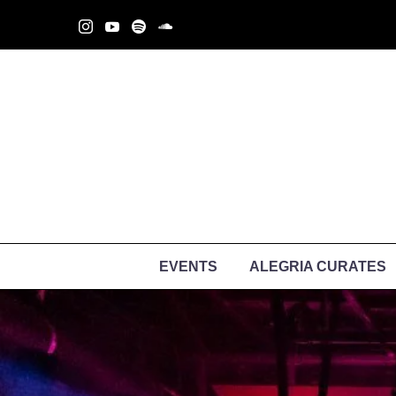
EVENTS
ALEGRIA CURATES