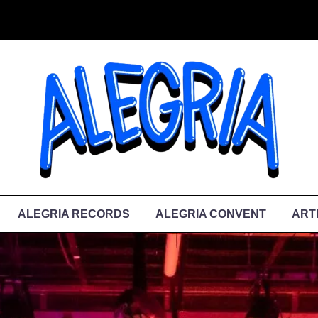
ALEGRIA RECORDS
ALEGRIA CONVENT
ART