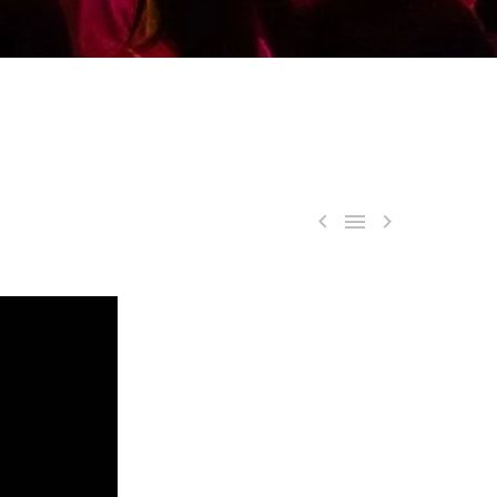


