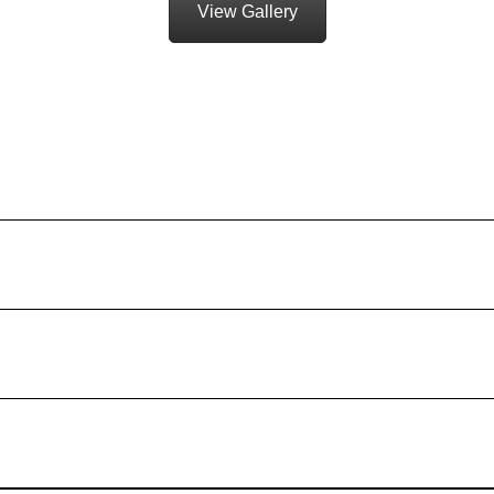
View Gallery