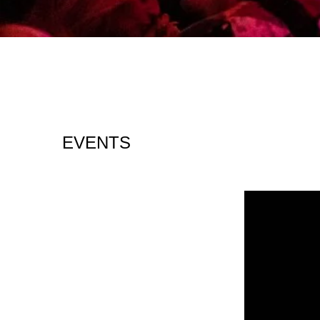
EVENTS