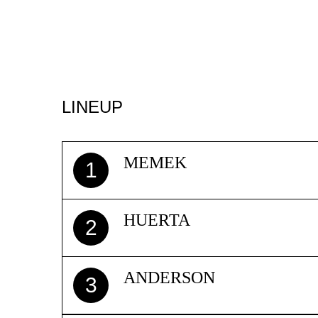
LINEUP
MEMEK
1
HUERTA
2
ANDERSON
3