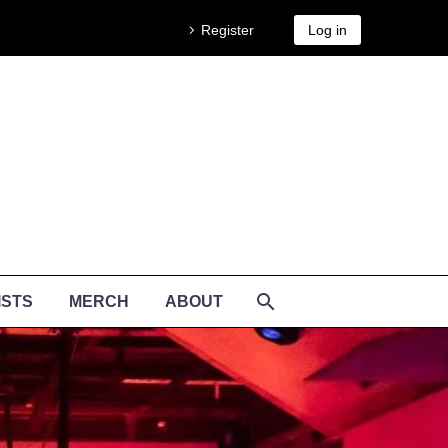
Register
Log in
ISTS
MERCH
ABOUT