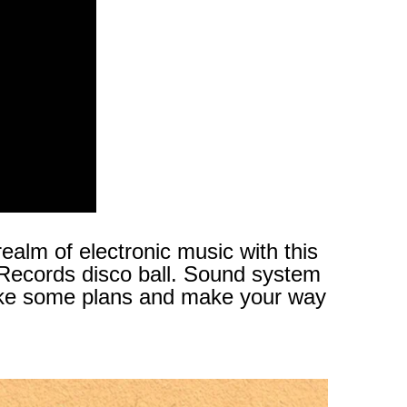
ealm of electronic music with this
 Records disco ball. Sound system
, make some plans and make your way