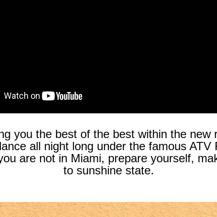
ng you the best of the best within the new r
 dance all night long under the famous ATV
 if you are not in Miami, prepare yourself
to sunshine state.