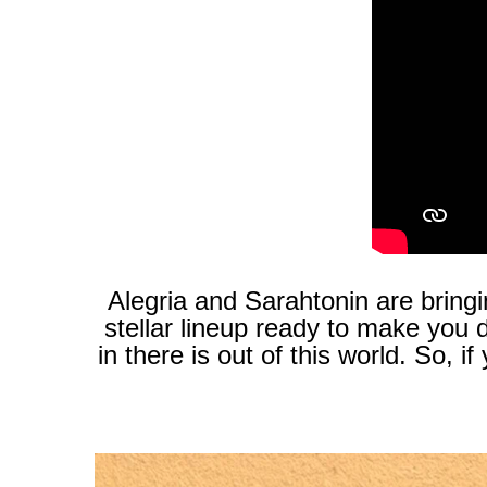
Alegria and Sarahtonin are bringi
stellar lineup ready to make you
in there is out of this world. So,