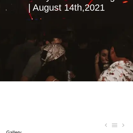
| August 14th,2021



Gallery