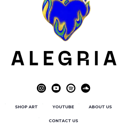
SHOP ART
YOUTUBE
ABOUT US
CONTACT US