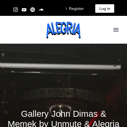
Register
Log in
Gallery John Dimas &
Memek by Unmute & Alegria