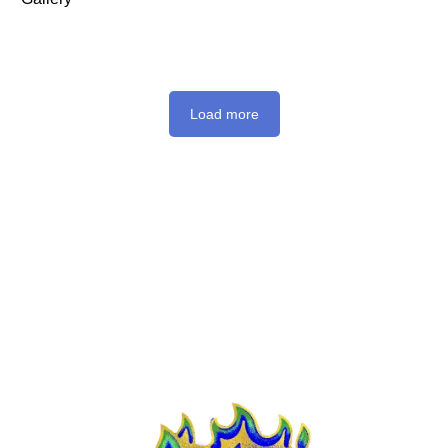
Load more