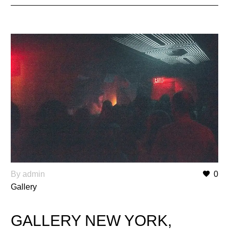
By admin
0
Gallery
GALLERY NEW YORK,