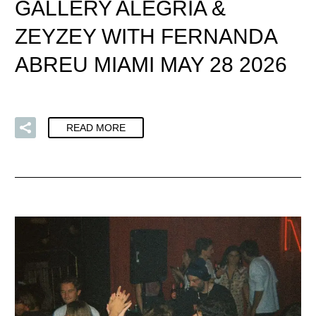
GALLERY ALEGRIA &
ZEYZEY WITH FERNANDA
ABREU MIAMI MAY 28 2026
READ MORE