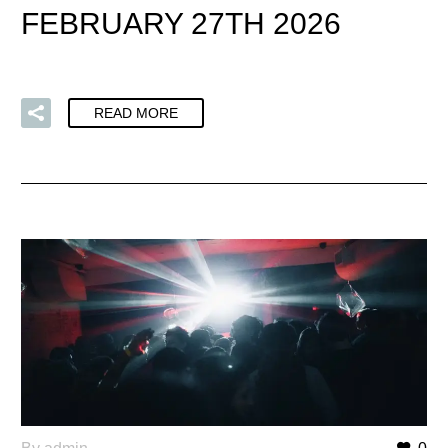
FEBRUARY 27TH 2026
READ MORE