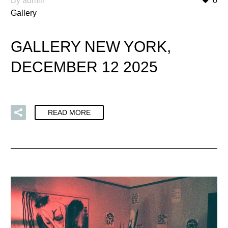
By admin
0
Gallery
GALLERY NEW YORK,
DECEMBER 12 2025
READ MORE