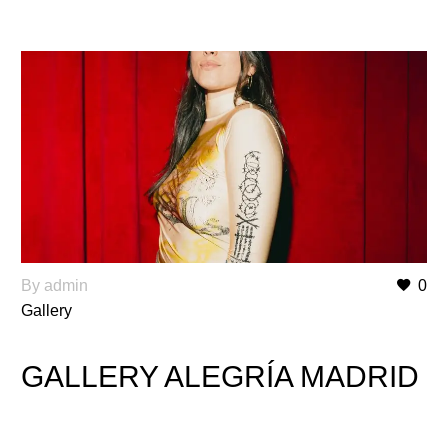
By admin
0
Gallery
GALLERY ALEGRÍA MADRID