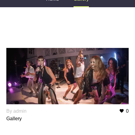
By admin
0
Gallery