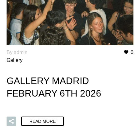
By admin
0
Gallery
GALLERY MADRID
FEBRUARY 6TH 2026
READ MORE