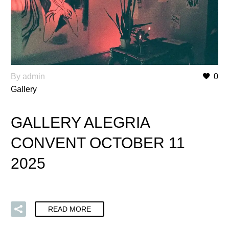
By admin
0
Gallery
GALLERY ALEGRIA
CONVENT OCTOBER 11
2025
READ MORE