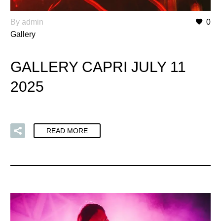
By admin
0
Gallery
GALLERY CAPRI JULY 11
2025
READ MORE