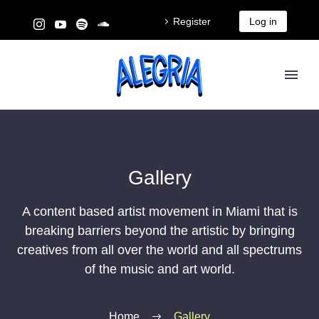
Register
Log in
Gallery
A content based artist movement in Miami that is
breaking barriers beyond the artistic by bringing
creatives from all over the world and all spectrums
of the music and art world.
Home
Gallery