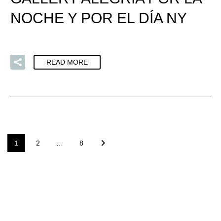
NOCHE Y POR EL DÍA NY
READ MORE
1
2
…
8