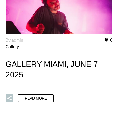
By admin
0
Gallery
GALLERY MIAMI, JUNE 7
2025
READ MORE