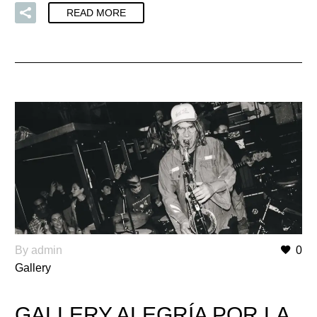
READ MORE
By admin
0
Gallery
GALLERY ALEGRÍA POR LA