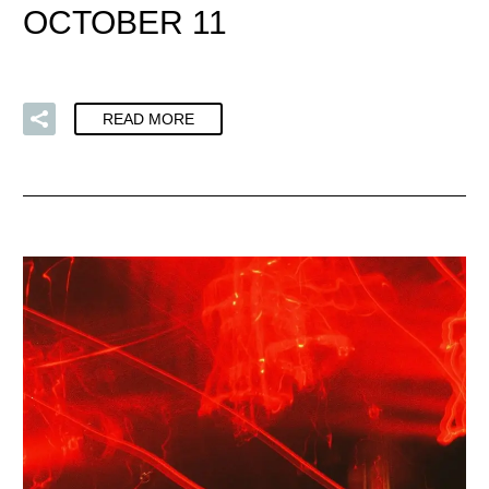
OCTOBER 11
READ MORE