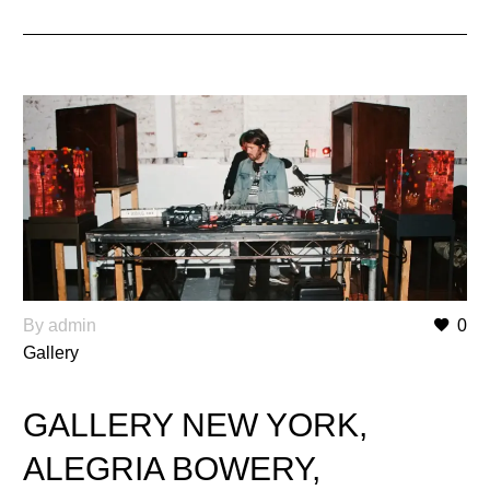
By admin
0
Gallery
GALLERY NEW YORK,
ALEGRIA BOWERY,