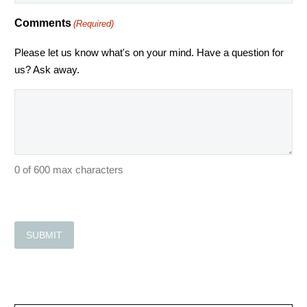
Comments
(Required)
Please let us know what's on your mind. Have a question for
us? Ask away.
0 of 600 max characters