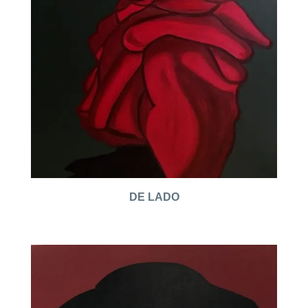
DE LADO