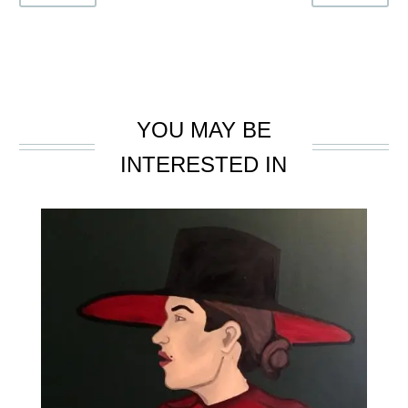
YOU MAY BE
INTERESTED IN