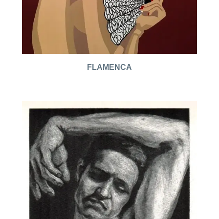
FLAMENCA