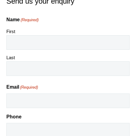
Send us your enquiry
Name
(Required)
First
Last
Email
(Required)
Phone