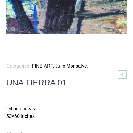
Categories:
FINE ART
,
Julio Monsalve
.
UNA TIERRA 01
Oil on canvas
50×60 inches