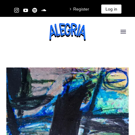
Register
Log in