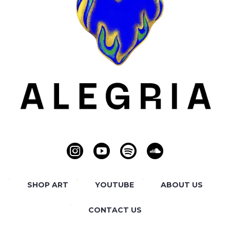
SHOP ART
YOUTUBE
ABOUT US
CONTACT US