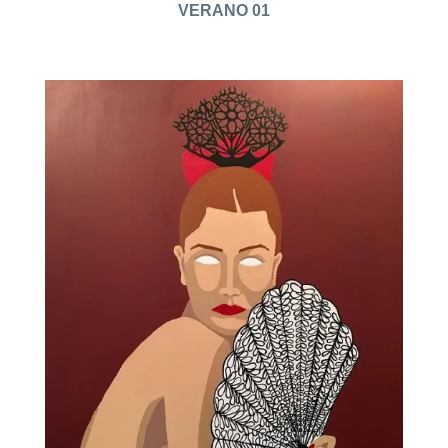
VERANO 01