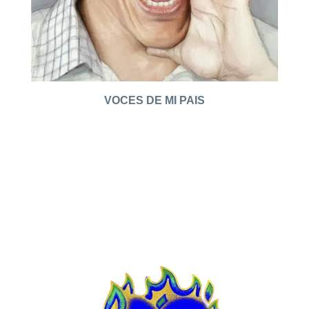
VOCES DE MI PAIS