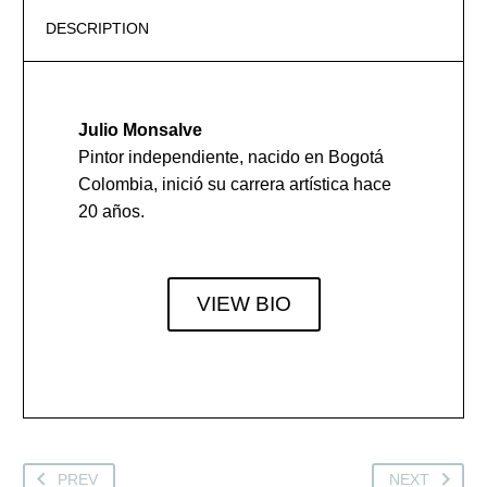
DESCRIPTION
Julio Monsalve
Pintor independiente, nacido en Bogotá
Colombia, inició su carrera artística hace
20 años.
VIEW BIO
PREV
NEXT