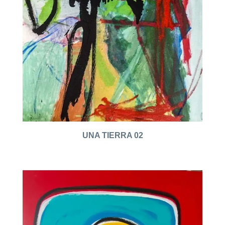
UNA TIERRA 02