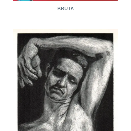
BRUTA