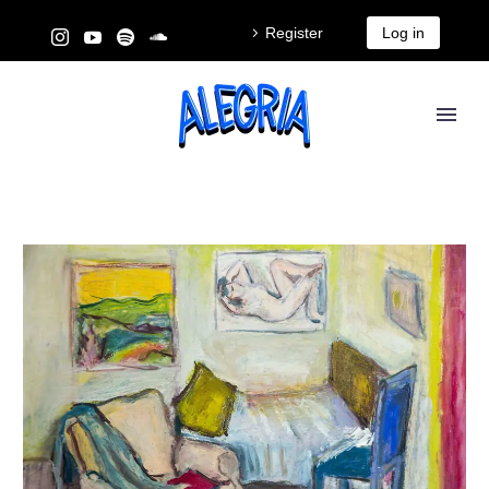
Register
Log in