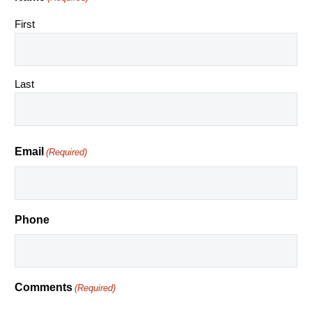
First
Last
Email
(Required)
Phone
Comments
(Required)