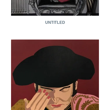
UNTITLED