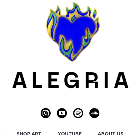
SHOP ART
YOUTUBE
ABOUT US