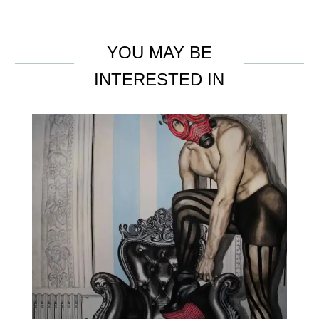
YOU MAY BE
INTERESTED IN