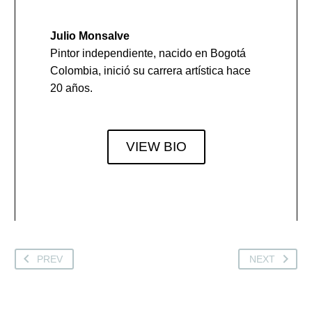
Julio Monsalve
Pintor independiente, nacido en Bogotá
Colombia, inició su carrera artística hace
20 años.
VIEW BIO
PREV
NEXT