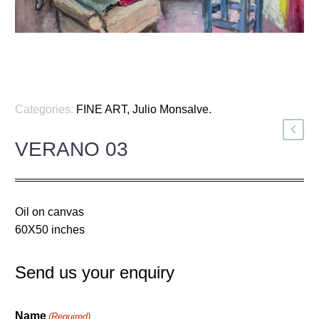
Categories:
FINE ART
,
Julio Monsalve
.
VERANO 03
Oil on canvas
60X50 inches
Send us your enquiry
Name
(Required)