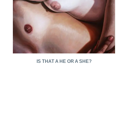
IS THAT A HE OR A SHE?