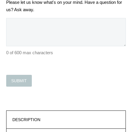
Please let us know what's on your mind. Have a question for
us? Ask away.
0 of 600 max characters
DESCRIPTION