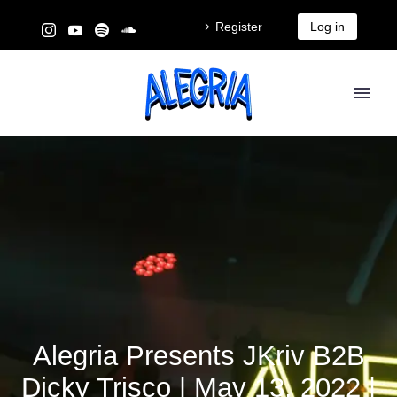
Register
Log in
Alegria Presents JKriv B2B
Dicky Trisco | May 13, 2022 |