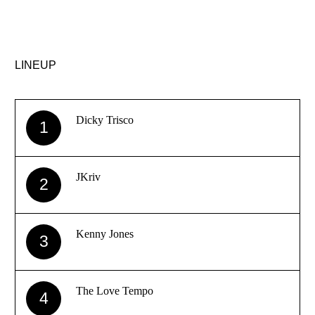
LINEUP
Dicky Trisco
1
JKriv
2
Kenny Jones
3
The Love Tempo
4