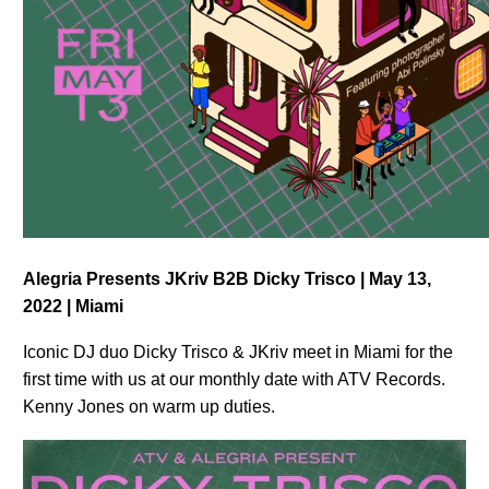
Alegria Presents JKriv B2B Dicky Trisco | May 13,
2022 | Miami
Iconic DJ duo Dicky Trisco & JKriv meet in Miami for the
first time with us at our monthly date with ATV Records.
Kenny Jones on warm up duties.