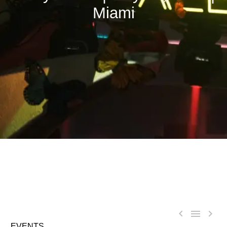
Miami



EVENTS