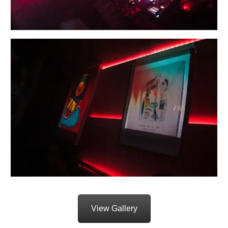
View Gallery