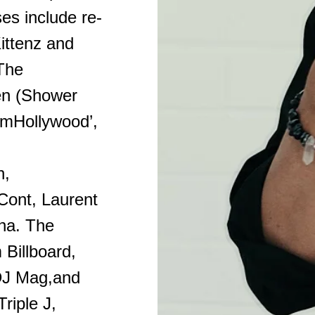
es include re-
Kittenz and
 The
een (Shower
amHollywood’,
n,
ont, Laurent
sha. The
 Billboard,
DJ Mag,and
riple J,