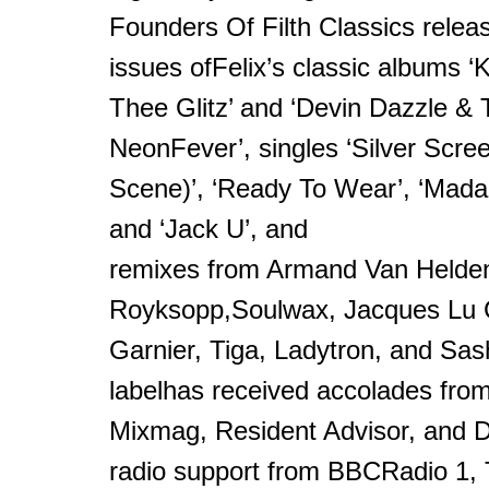
Founders Of Filth Classics releas
issues ofFelix’s classic albums ‘
Thee Glitz’ and ‘Devin Dazzle &
NeonFever’, singles ‘Silver Scr
Scene)’, ‘Ready To Wear’, ‘Mad
and ‘Jack U’, and
remixes from Armand Van Helde
Royksopp,Soulwax, Jacques Lu C
Garnier, Tiga, Ladytron, and Sa
labelhas received accolades from
Mixmag, Resident Advisor, and 
radio support from BBCRadio 1, T