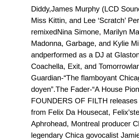
Diddy,James Murphy (LCD Soun
Miss Kittin, and Lee ‘Scratch’ Per
remixedNina Simone, Marilyn M
Madonna, Garbage, and Kylie M
andperformed as a DJ at Glaston
Coachella, Exit, and Tomorrowla
Guardian-“The flamboyant Chic
doyen”.The Fader-“A House Pio
FOUNDERS OF FILTH releases i
from Felix Da Housecat, Felix’st
Aphrohead, Montreal producer Cl
legendary Chica govocalist Jamie