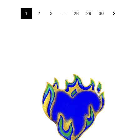
1
2
3
...
28
29
30