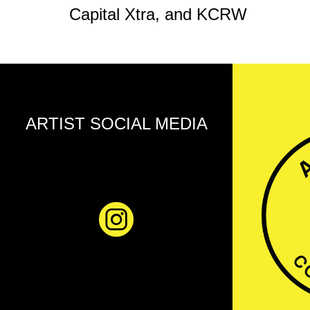
Capital Xtra, and KCRW
ARTIST SOCIAL MEDIA