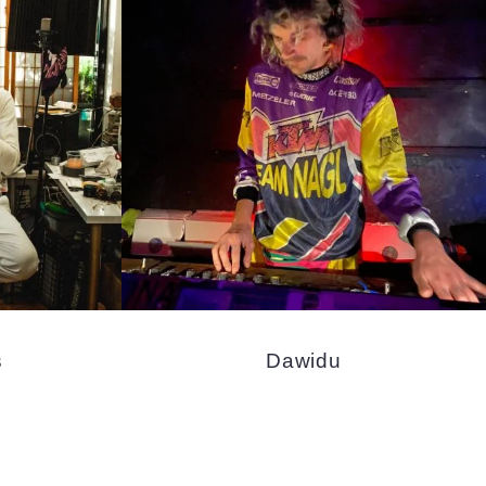
s
Dawidu