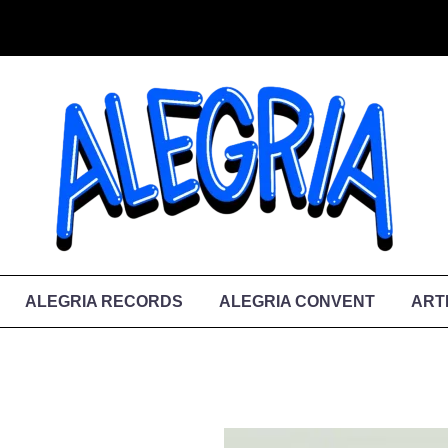
ALEGRIA RECORDS
ALEGRIA CONVENT
ART