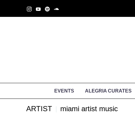
EVENTS
ALEGRIA CURATES
ARTIST
miami artist music