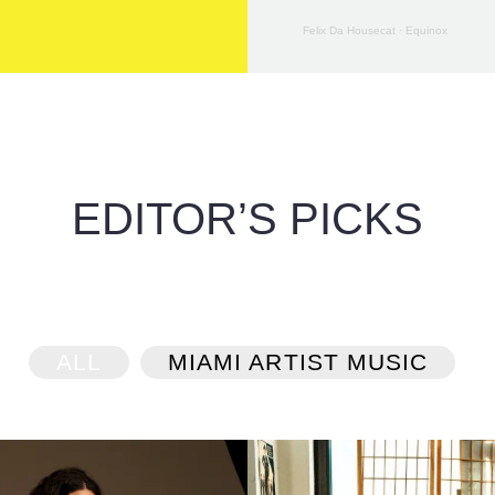
Felix Da Housecat
·
Equinox
EDITOR’S PICKS
ALL
MIAMI ARTIST MUSIC