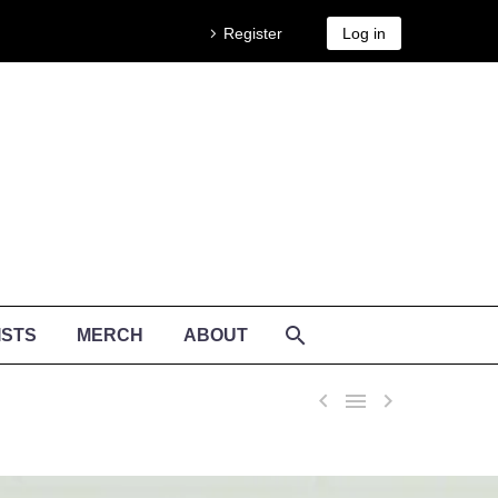
Register
Log in
ISTS
MERCH
ABOUT


