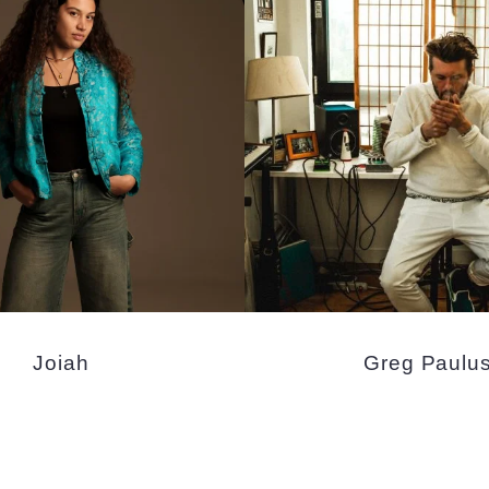
Joiah
Greg Paulu