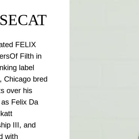
USECAT
ated FELIX
sOf Filth in
nking label
n, Chicago bred
s over his
 as Felix Da
katt
ip III, and
d with