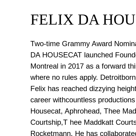
FELIX DA HO
Two-time Grammy Award Nomin
DA HOUSECAT launched Founder
Montreal in 2017 as a forward thi
where no rules apply. Detroitbor
Felix has reached dizzying height
career withcountless productions
Housecat, Aphrohead, Thee Mad
Courtship,T hee Maddkatt Courtsh
Rocketmann. He has collaborate