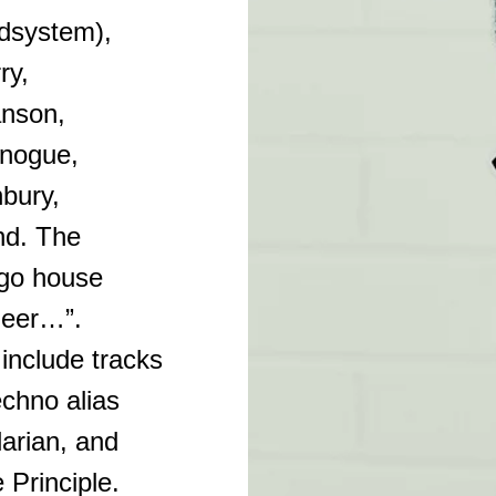
dsystem),
ry,
anson,
inogue,
bury,
nd. The
ago house
neer…”.
nclude tracks
echno alias
arian, and
 Principle.