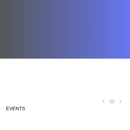



EVENTS