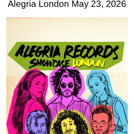
Alegria London May 23, 2026