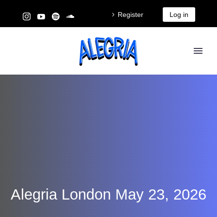
Register
Log in
Alegria London May 23, 2026