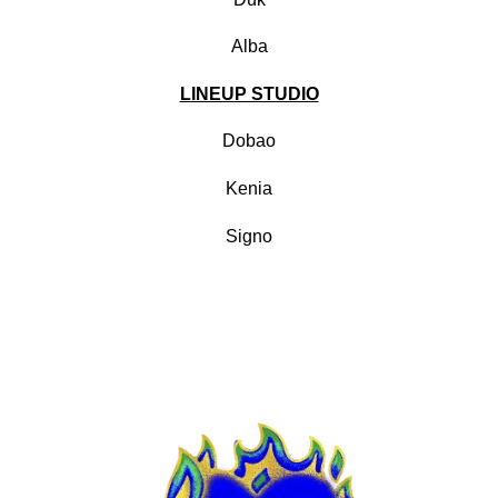
Alba
LINEUP STUDIO
Dobao
Kenia
Signo