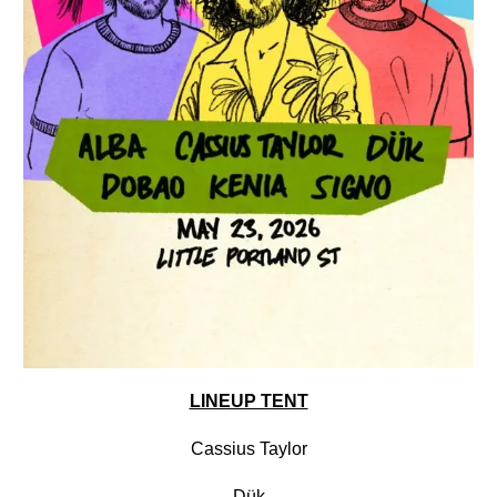
LINEUP TENT
Cassius Taylor
Dük