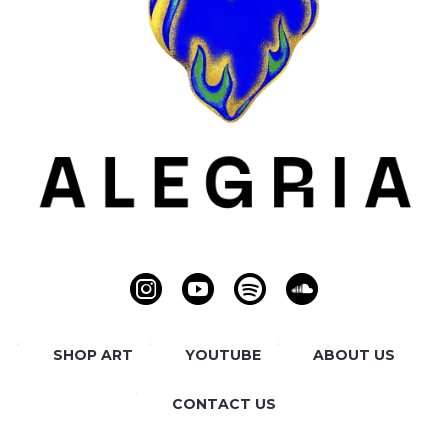
SHOP ART
YOUTUBE
ABOUT US
CONTACT US