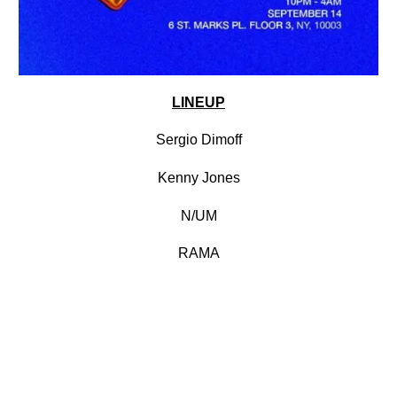
LINEUP
Sergio Dimoff
Kenny Jones
N/UM
RAMA