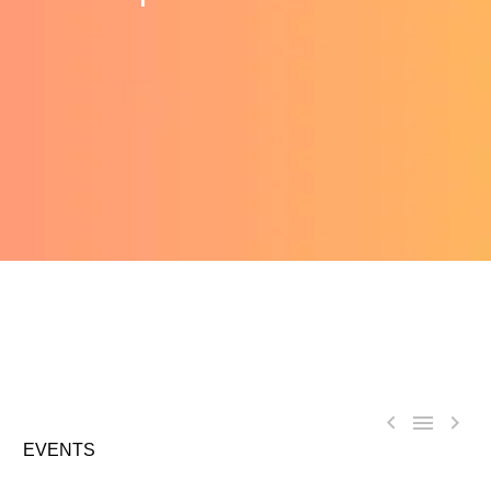



EVENTS