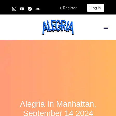
Register
Log in
Alegria In Manhattan,
September 14 2024