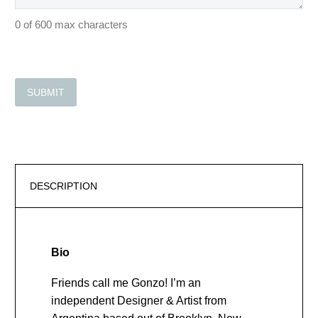
0 of 600 max characters
DESCRIPTION
Bio
Friends call me Gonzo! I’m an
independent Designer & Artist from