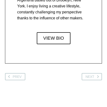
Argentina based out of Brooklyn, New
York. I enjoy living a creative lifestyle,
constantly challenging my perspective
thanks to the influence of other makers.
VIEW BIO
PREV
NEXT