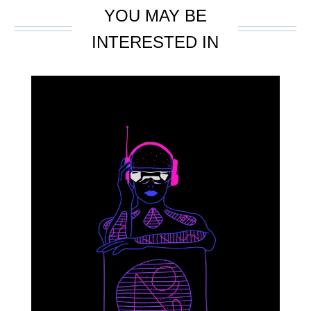
YOU MAY BE
INTERESTED IN