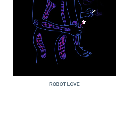
ROBOT LOVE