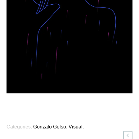
Categories:
Gonzalo Gelso
,
Visual
.