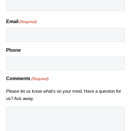
Email
(Required)
Phone
Comments
(Required)
Please let us know what's on your mind. Have a question for
us? Ask away.