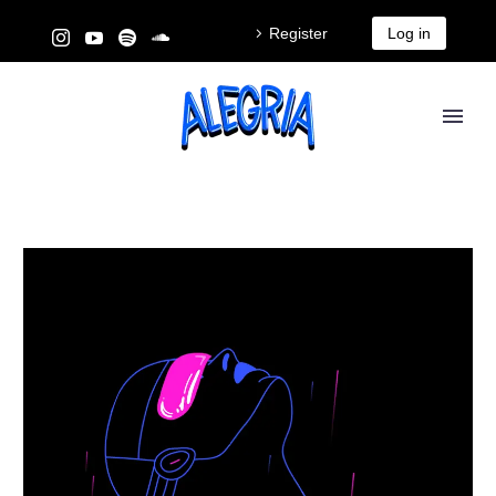
Register
Log in