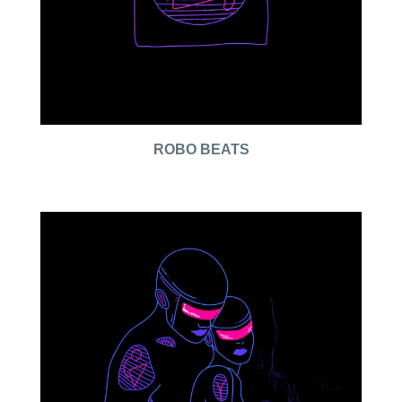
ROBO BEATS