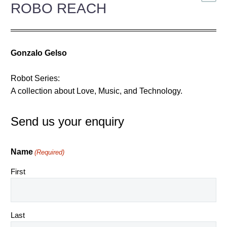
ROBO REACH
Gonzalo Gelso
Robot Series:
A collection about Love, Music, and Technology.
Send us your enquiry
Name
(Required)
First
Last