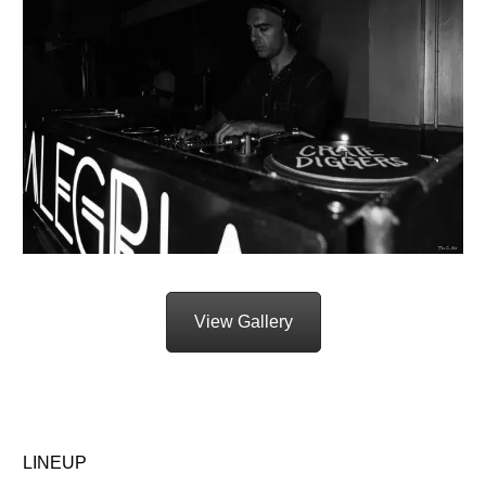
View Gallery
LINEUP