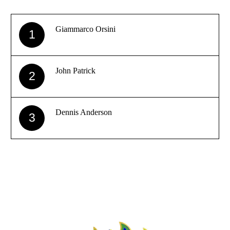
Giammarco Orsini
1
John Patrick
2
Dennis Anderson
3