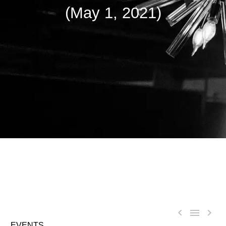
(May 1, 2021)



EVENTS