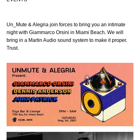
Un_Mute & Alegria join forces to bring you an intimate
night with Giammarco Orsini in Miami Beach. We will
bring in a Martin Audio sound system to make it proper.
Trust.