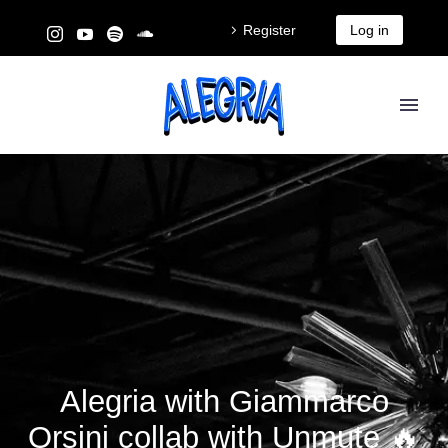
Register
Log in
Alegria with Giammarco
Orsini collab with Unmute 🔥