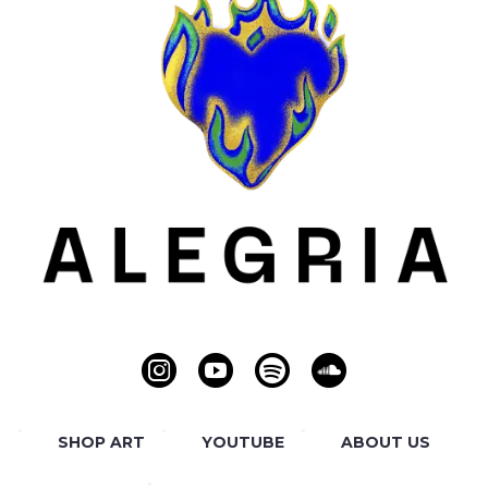
SHOP ART
YOUTUBE
ABOUT US