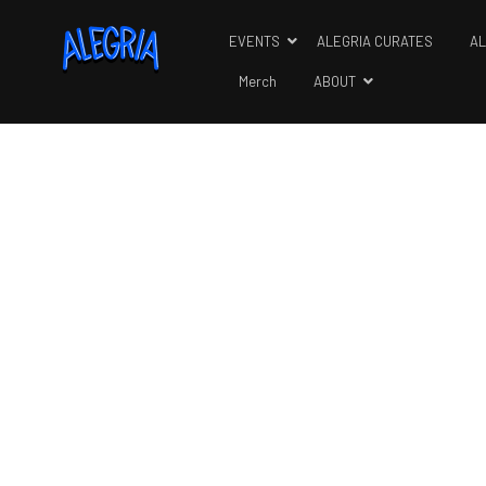
EVENTS
ALEGRIA CURATES
AL
Merch
ABOUT